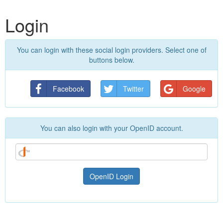
Login
You can login with these social login providers. Select one of
buttons below.
Facebook
Twitter
Google
You can also login with your OpenID account.