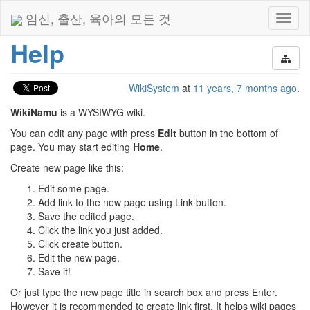
임신, 출산, 육아의 모든 것
Toggl
naviga
Help
WikiSystem
at
11 years, 7 months ago
.
WikiNamu
is a WYSIWYG wiki.
You can edit any page with press
Edit
button in the bottom of
page. You may start editing
Home
.
Create new page like this:
Edit some page.
Add link to the new page using Link button.
Save the edited page.
Click the link you just added.
Click create button.
Edit the new page.
Save it!
Or just type the new page title in search box and press Enter.
However it is recommended to create link first. It helps wiki pages