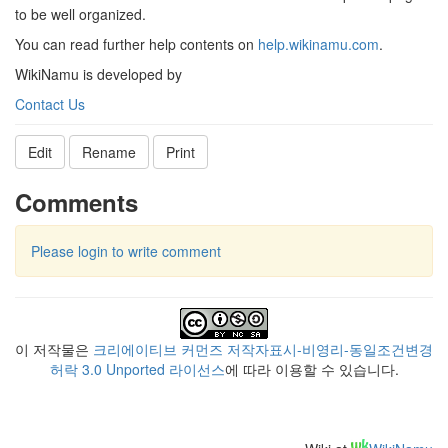
to be well organized.
You can read further help contents on
help.wikinamu.com
.
WikiNamu is developed by
Contact Us
Edit
Rename
Print
Comments
Please login to write comment
이 저작물은
크리에이티브 커먼즈 저작자표시-비영리-동일조건변경
허락 3.0 Unported 라이선스
에 따라 이용할 수 있습니다.