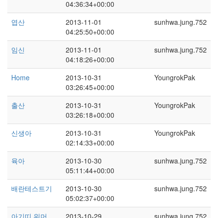
04:36:34+00:00
엽산
2013-11-01
sunhwa.jung.752
04:25:50+00:00
임신
2013-11-01
sunhwa.jung.752
04:18:26+00:00
Home
2013-10-31
YoungrokPak
03:26:45+00:00
출산
2013-10-31
YoungrokPak
03:26:18+00:00
신생아
2013-10-31
YoungrokPak
02:14:33+00:00
육아
2013-10-30
sunhwa.jung.752
05:11:44+00:00
배란테스트기
2013-10-30
sunhwa.jung.752
05:02:37+00:00
아기띠 워머
2013-10-29
sunhwa.jung.752