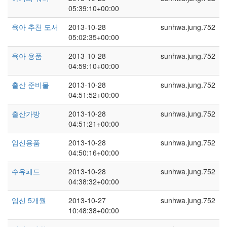
05:39:10+00:00
육아 추천 도서
2013-10-28
sunhwa.jung.752
05:02:35+00:00
육아 용품
2013-10-28
sunhwa.jung.752
04:59:10+00:00
출산 준비물
2013-10-28
sunhwa.jung.752
04:51:52+00:00
출산가방
2013-10-28
sunhwa.jung.752
04:51:21+00:00
임신용품
2013-10-28
sunhwa.jung.752
04:50:16+00:00
수유패드
2013-10-28
sunhwa.jung.752
04:38:32+00:00
임신 5개월
2013-10-27
sunhwa.jung.752
10:48:38+00:00