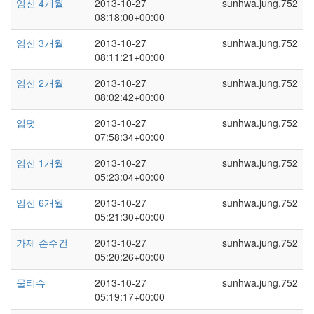
임신 4개월
2013-10-27
sunhwa.jung.752
08:18:00+00:00
임신 3개월
2013-10-27
sunhwa.jung.752
08:11:21+00:00
임신 2개월
2013-10-27
sunhwa.jung.752
08:02:42+00:00
입덧
2013-10-27
sunhwa.jung.752
07:58:34+00:00
임신 1개월
2013-10-27
sunhwa.jung.752
05:23:04+00:00
임신 6개월
2013-10-27
sunhwa.jung.752
05:21:30+00:00
가제 손수건
2013-10-27
sunhwa.jung.752
05:20:26+00:00
물티슈
2013-10-27
sunhwa.jung.752
05:19:17+00:00