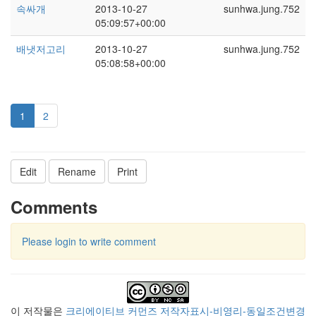
속싸개
2013-10-27
sunhwa.jung.752
05:09:57+00:00
배냇저고리
2013-10-27
sunhwa.jung.752
05:08:58+00:00
1
2
Edit
Rename
Print
Comments
Please login to write comment
이 저작물은
크리에이티브 커먼즈 저작자표시-비영리-동일조건변경