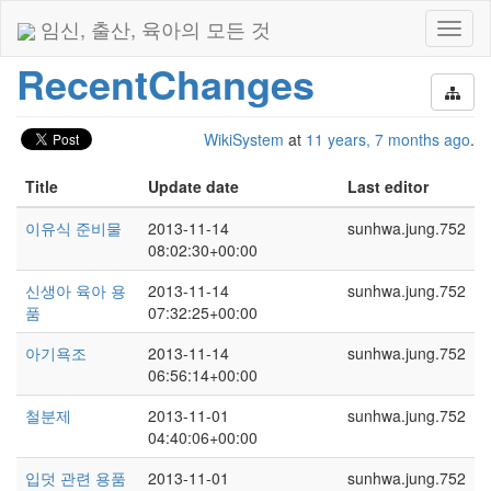
임신, 출산, 육아의 모든 것
Toggl
naviga
RecentChanges
WikiSystem
at
11 years, 7 months ago
.
Title
Update date
Last editor
이유식 준비물
2013-11-14
sunhwa.jung.752
08:02:30+00:00
신생아 육아 용
2013-11-14
sunhwa.jung.752
품
07:32:25+00:00
아기욕조
2013-11-14
sunhwa.jung.752
06:56:14+00:00
철분제
2013-11-01
sunhwa.jung.752
04:40:06+00:00
입덧 관련 용품
2013-11-01
sunhwa.jung.752